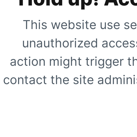
This website use se
unauthorized access
action might trigger t
contact the site adminis