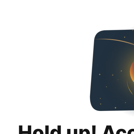
Hold up! Ac