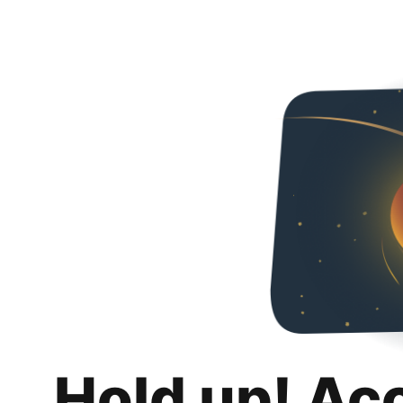
Hold up! Ac