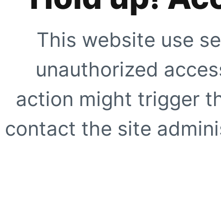
This website use se
unauthorized access
action might trigger t
contact the site adminis