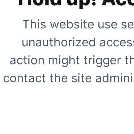
This website use se
unauthorized access
action might trigger t
contact the site adminis