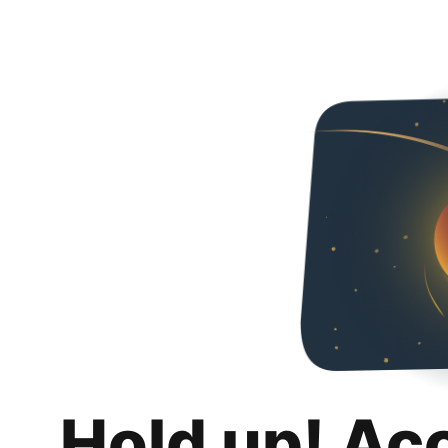
Hold up! Ac