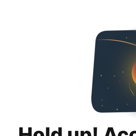
Hold up! Ac