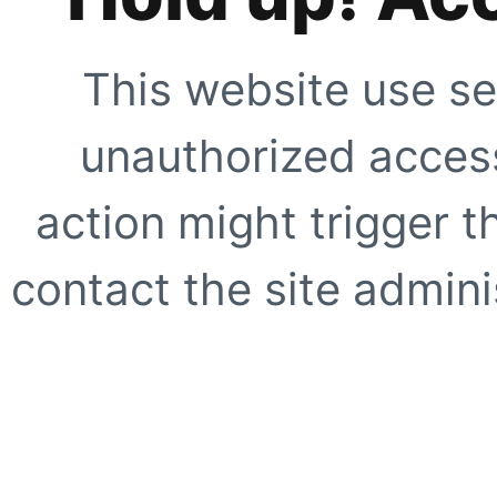
This website use se
unauthorized access
action might trigger t
contact the site adminis