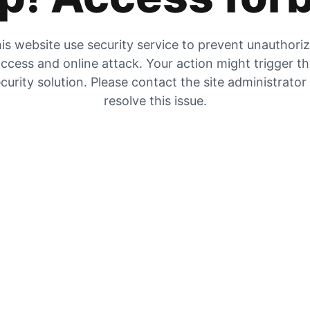
is website use security service to prevent unauthori
ccess and online attack. Your action might trigger t
curity solution. Please contact the site administrator
resolve this issue.