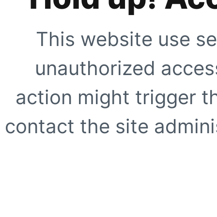
This website use se
unauthorized access
action might trigger t
contact the site adminis