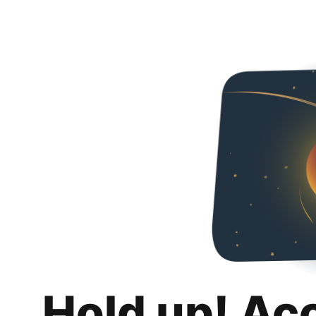
Hold up! Ac