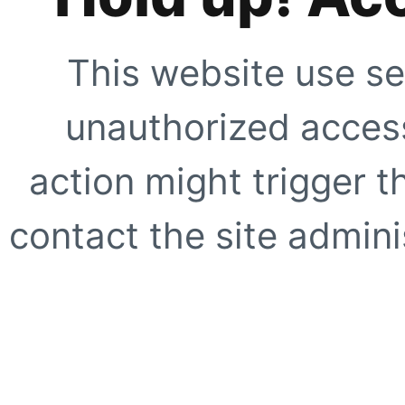
This website use se
unauthorized access
action might trigger t
contact the site adminis