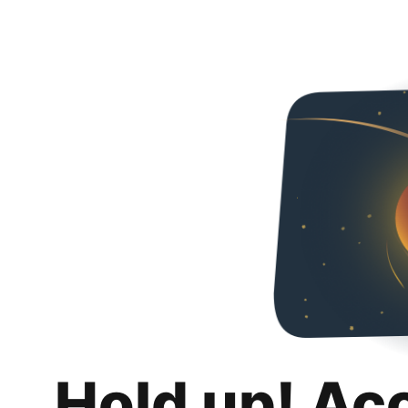
Hold up! Ac