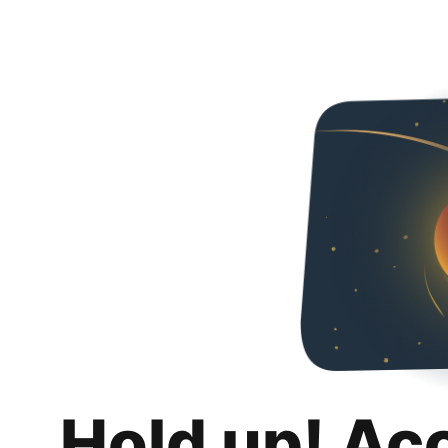
Hold up! Ac