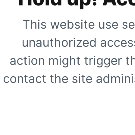
This website use se
unauthorized access
action might trigger t
contact the site adminis