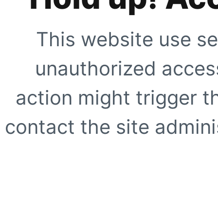
This website use se
unauthorized access
action might trigger t
contact the site adminis