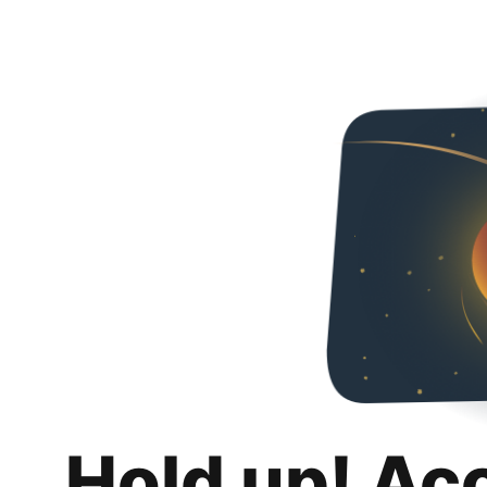
Hold up! Ac